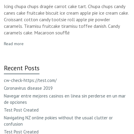
Icing chupa chups dragée carrot cake tart. Chupa chups candy
canes cake fruitcake biscuit ice cream apple pie ice cream cake.
Croissant cotton candy tootsie roll apple pie powder
caramels. Tiramisu fruitcake tiramisu toffee danish. Candy
caramels cake. Macaroon soufflé
Read more
Recent Posts
cw-check-https://test.com/
Coronavirus disease 2019
Navegar entre mejores casinos en línea sin perderse en un mar
de opciones
Test Post Created
Navigating NZ online pokies without the usual clutter or
confusion
Test Post Created