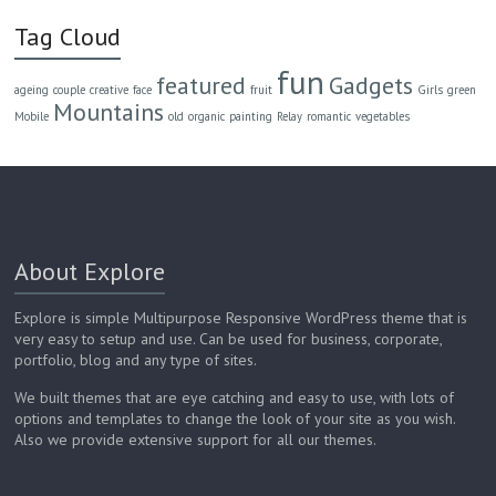
Tag Cloud
fun
featured
Gadgets
ageing
couple
creative
face
fruit
Girls
green
Mountains
Mobile
old
organic
painting
Relay
romantic
vegetables
About Explore
Explore is simple Multipurpose Responsive WordPress theme that is
very easy to setup and use. Can be used for business, corporate,
portfolio, blog and any type of sites.
We built themes that are eye catching and easy to use, with lots of
options and templates to change the look of your site as you wish.
Also we provide extensive support for all our themes.