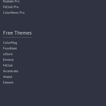
Radiate Pro
FitClub Pro
ColorNews Pro
Free Themes
ColorMag
FoodHunt
eStore
Envince
FitClub
Accelerate
Ample
Esteem