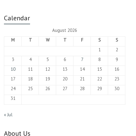
Calendar
August 2026
M
T
W
T
F
S
S
1
2
3
4
5
6
7
8
9
10
11
12
13
14
15
16
17
18
19
20
21
22
23
24
25
26
27
28
29
30
31
« Jul
About Us