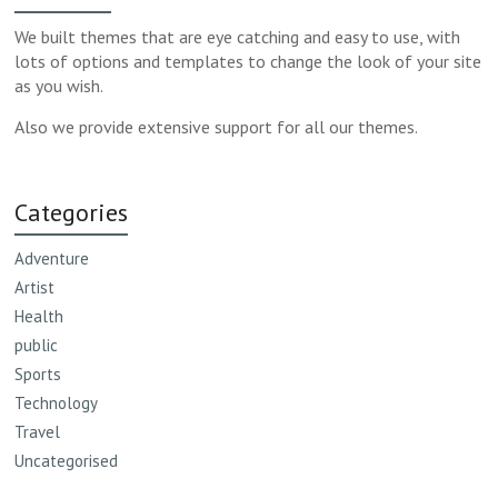
We built themes that are eye catching and easy to use, with
lots of options and templates to change the look of your site
as you wish.
Also we provide extensive support for all our themes.
Categories
Adventure
Artist
Health
public
Sports
Technology
Travel
Uncategorised