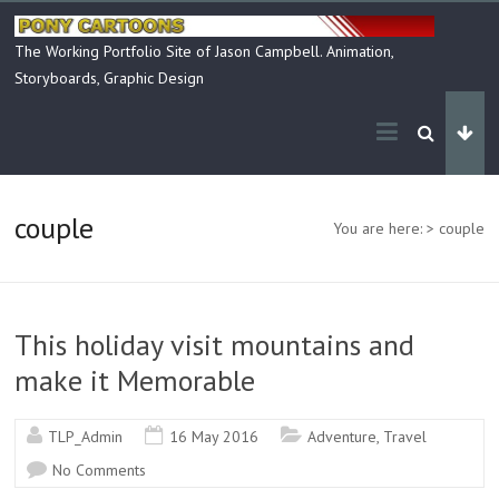
Skip
to
The Working Portfolio Site of Jason Campbell. Animation,
content
Storyboards, Graphic Design
couple
You are here:
>
couple
This holiday visit mountains and
make it Memorable
TLP_Admin
16 May 2016
Adventure
,
Travel
No Comments