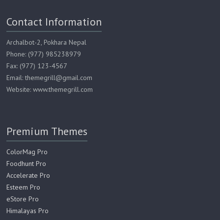
Contact Information
Archalbot-2, Pokhara Nepal
Phone: (977) 985238979
Fax: (977) 123-4567
Email: themegrill@gmail.com
Website: www.themegrill.com
Premium Themes
ColorMag Pro
Foodhunt Pro
Accelerate Pro
Esteem Pro
eStore Pro
Himalayas Pro