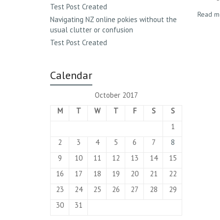
Test Post Created
Read m
Navigating NZ online pokies without the
usual clutter or confusion
Test Post Created
Calendar
October 2017
M
T
W
T
F
S
S
1
2
3
4
5
6
7
8
9
10
11
12
13
14
15
16
17
18
19
20
21
22
23
24
25
26
27
28
29
30
31