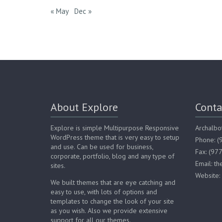
« May
Dec »
About Explore
Conta
Explore is simple Multipurpose Responsive
Archalbo
WordPress theme that is very easy to setup
Phone: 
and use. Can be used for business,
Fax: (97
corporate, portfolio, blog and any type of
Email: t
sites.
Website:
We built themes that are eye catching and
easy to use, with lots of options and
templates to change the look of your site
as you wish. Also we provide extensive
support for all our themes.