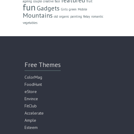
ageing
couple
creative
face
fruit
fun
Gadgets
Girls
green
Mobile
Mountains
old
organic
painting
Relay
romantic
vegetables
Free Themes
ColorMag
FoodHunt
eStore
Envince
FitClub
Accelerate
Ample
Esteem