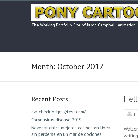
Skip
to
content
The Working Portfolio Site of Jason Campbell. Animation,
Month:
October 2017
Hell
Recent Posts
cw-check-https://test.com/
TL
Coronavirus disease 2019
Navegar entre mejores casinos en línea
Welcome
sin perderse en un mar de opciones
writing