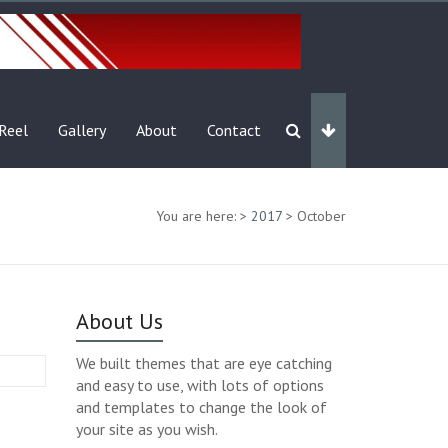
Reel
Gallery
About
Contact
You are here:
>
2017
>
October
About Us
We built themes that are eye catching
and easy to use, with lots of options
and templates to change the look of
your site as you wish.