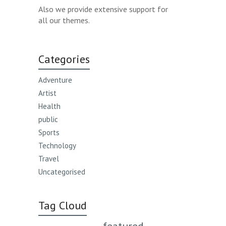
Also we provide extensive support for
all our themes.
Categories
Adventure
Artist
Health
public
Sports
Technology
Travel
Uncategorised
Tag Cloud
featured