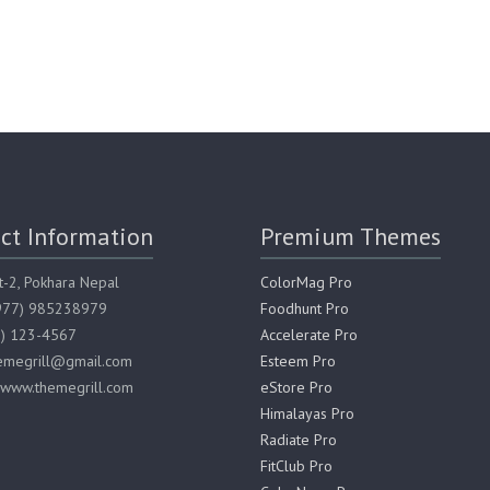
ct Information
Premium Themes
t-2, Pokhara Nepal
ColorMag Pro
(977) 985238979
Foodhunt Pro
7) 123-4567
Accelerate Pro
hemegrill@gmail.com
Esteem Pro
 www.themegrill.com
eStore Pro
Himalayas Pro
Radiate Pro
FitClub Pro