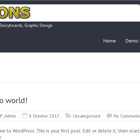
 Storyboards, Graphic Design
Home
Demo 
o world!
P_Admin
8 October 2017
Uncategorised
No Comments
 to WordPress. This is your first post. Edit or delete it, then start
!